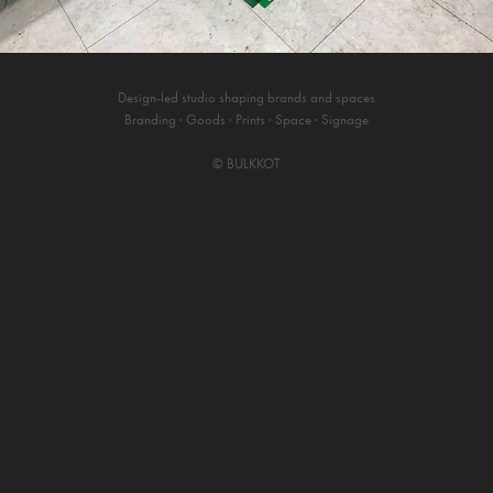
Design-led studio shaping brands and spaces
Branding · Goods · Prints · Space · Signage
©
BULKKOT