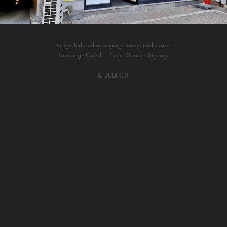
Design-led studio shaping brands and spaces
Branding · Goods · Prints · Space · Signage
©
BULKKOT