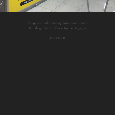
Design-led studio shaping brands and spaces
Branding · Goods · Prints · Space · Signage
©
BULKKOT