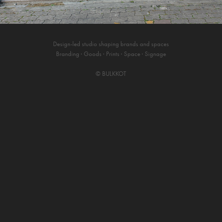
Design-led studio shaping brands and spaces
Branding · Goods · Prints · Space · Signage
©
BULKKOT