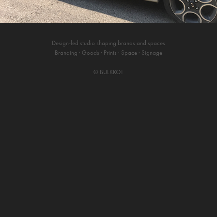
Design-led studio shaping brands and spaces
Branding · Goods · Prints · Space · Signage
©
BULKKOT